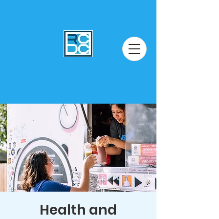
Health and