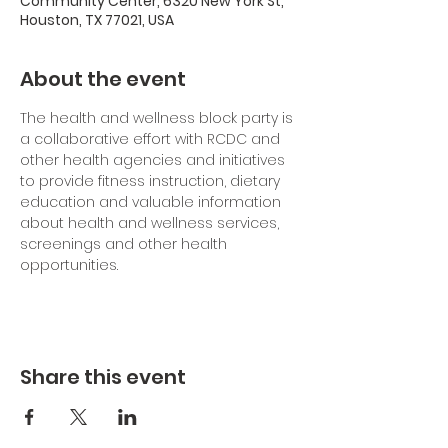
Community Center, 6320 New York St,
Houston, TX 77021, USA
About the event
The health and wellness block party is 
a collaborative effort with RCDC and 
other health agencies and initiatives 
to provide fitness instruction, dietary 
education and valuable information 
about health and wellness services, 
screenings and other health 
opportunities.
Share this event