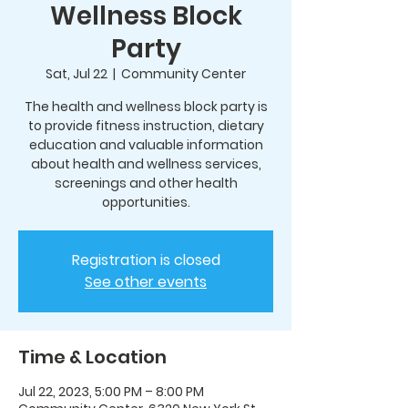
Wellness Block
Party
Sat, Jul 22
  |  
Community Center
The health and wellness block party is
to provide fitness instruction, dietary
education and valuable information
about health and wellness services,
screenings and other health
opportunities.
Registration is closed
See other events
Time & Location
Jul 22, 2023, 5:00 PM – 8:00 PM