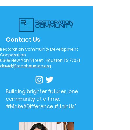
Contact Us
Restoration Community Development
Cooperation
6309 New York Street, Houston Tx 77021
david@rcdchouston.org
Building brighter futures, one
community at a time.
#MakeADifference #JoinUs"