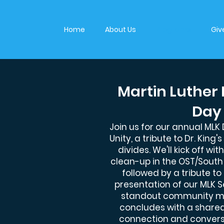
Home
About Us
Programs
Giv
Martin Luther 
Day
Join us for our annual MLK
Unity, a tribute to Dr. King
divides. We'll kick off w
clean-up in the OST/Sout
followed by a tribute to
presentation of our MLK 
standout community m
concludes with a shared
connection and convers