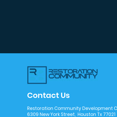
Contact Us
Restoration Community Development C
6309 New York Street, Houston Tx 77021