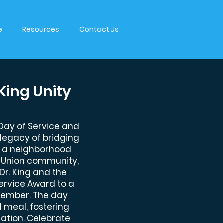
e
Resources
Contact Us
King Unity
 Day of Service and
's legacy of bridging
ith a neighborhood
h Union community,
 Dr. King and the
Service Award to a
ember. The day
 meal, fostering
ation. Celebrate