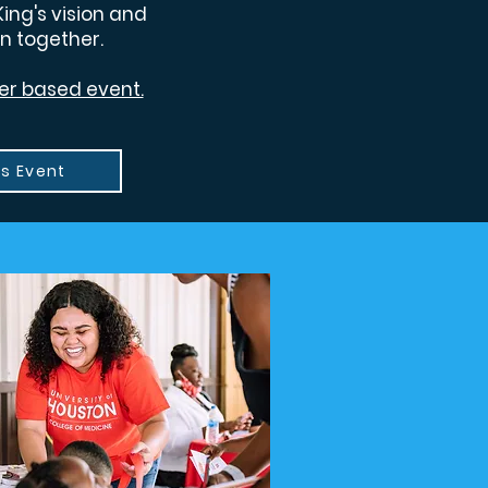
King's vision and
n together.
teer based event.
is Event