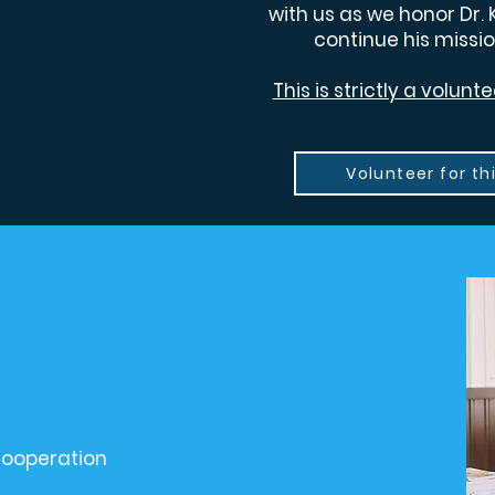
with us as we honor Dr. 
continue his missio
This is strictly a volun
Volunteer for th
ooperation