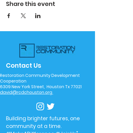
Share this event
Contact Us
Restoration Community Development
Cooperation
6309 New York Street, Houston Tx 77021
david@rcdchouston.org
Building brighter futures, one
community at a time.