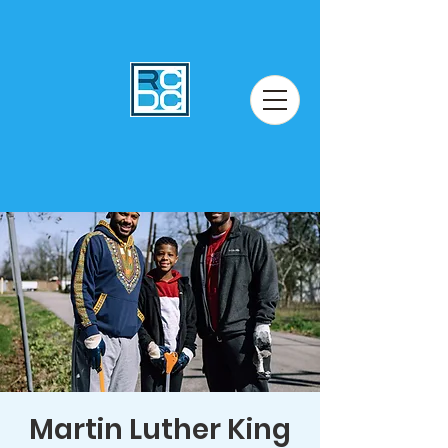
Martin Luther King