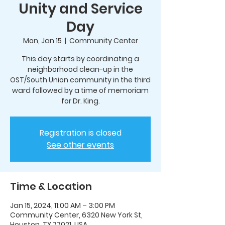
Unity and Service
Day
Mon, Jan 15
  |  
Community Center
This day starts by coordinating a
neighborhood clean-up in the
OST/South Union community in the third
ward followed by a time of memoriam
for Dr. King.
Registration is closed
See other events
Time & Location
Jan 15, 2024, 11:00 AM – 3:00 PM
Community Center, 6320 New York St,
Houston, TX 77021, USA