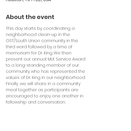
About the event
This day starts by coordinating a 
neighborhood clean-up in the 
OST/South Union community in the 
third ward followed by a time of 
memoriam for Dr. King. We then 
present our annual MLK Service Award 
to a long-standing member of our 
community who has represented the 
values of Dr. King in our neighborhood. 
Finally, we will share in a community 
meal together as participants are 
encouraged to enjoy one another in 
fellowship and conversation.