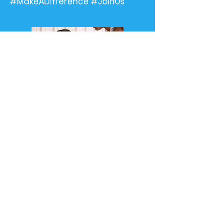
#MakeADifference #JoinUs"
©2024 by Restoration Community Development
Center. Designed by
Designedbykelly.org