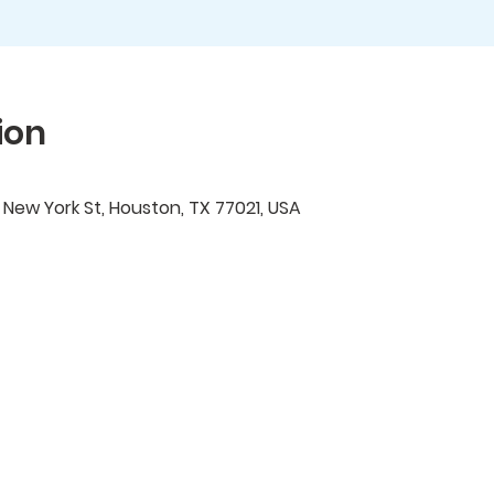
ion
ew York St, Houston, TX 77021, USA