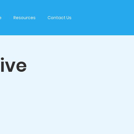
e
Resources
Contact Us
tive