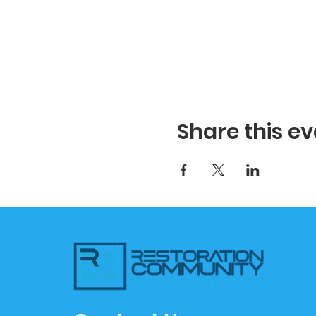
Share this ev