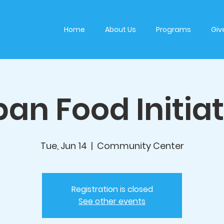
Home
About Us
Programs
Giv
an Food Initia
Tue, Jun 14
  |  
Community Center
Registration is closed
See other events