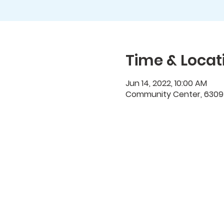
Time & Locat
Jun 14, 2022, 10:00 AM
Community Center, 6309 N